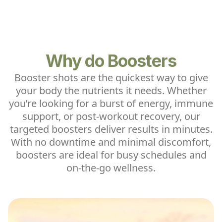
Why do Boosters
Booster shots are the quickest way to give
your body the nutrients it needs. Whether
you’re looking for a burst of energy, immune
support, or post-workout recovery, our
targeted boosters deliver results in minutes.
With no downtime and minimal discomfort,
boosters are ideal for busy schedules and
on-the-go wellness.