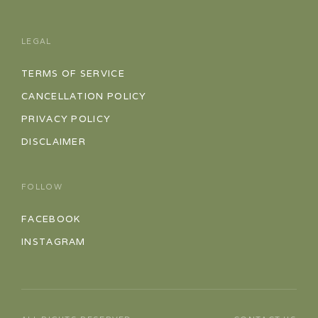
LEGAL
TERMS OF SERVICE
CANCELLATION POLICY
PRIVACY POLICY
DISCLAIMER
FOLLOW
FACEBOOK
INSTAGRAM