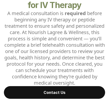
for IV Therapy
A medical consultation is
required
before
beginning any IV therapy or peptide
treatment to ensure safety and personalized
care. At Nourish Lagree & Wellness, this
process is simple and convenient — you’ll
complete a brief telehealth consultation with
one of our licensed providers to review your
goals, health history, and determine the best
protocol for your needs. Once cleared, you
can schedule your treatments with
confidence knowing they’re guided by
medical oversight.
Contact Us