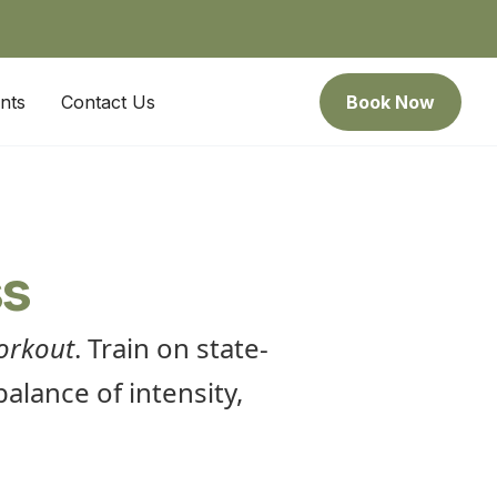
nts
Contact Us
Book Now
ss
orkout
. Train on state-
alance of intensity,