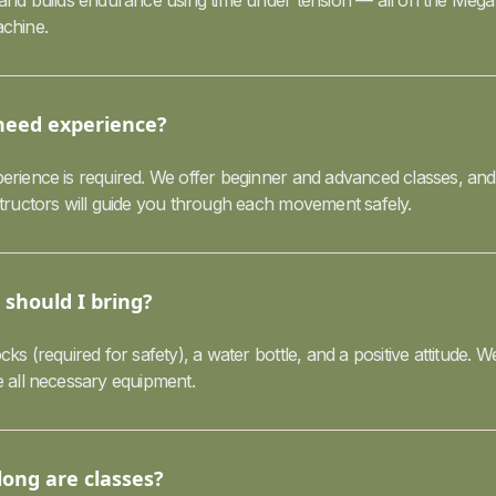
 and builds endurance using time under tension — all on the Mega
chine.
need experience?
erience is required. We offer beginner and advanced classes, and
structors will guide you through each movement safely.
should I bring?
cks (required for safety), a water bottle, and a positive attitude. W
e all necessary equipment.
ong are classes?