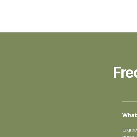
Fre
What 
Lagree 