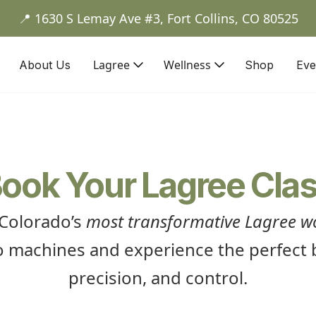
📍 1630 S Lemay Ave #3, Fort Collins, CO 80525
Lagree
Wellness
About Us
Shop
Eve
ook Your Lagree Cla
 Colorado’s
most transformative Lagree w
 machines and experience the perfect b
precision, and control.