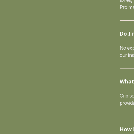
tones,
Pro ma
Do I 
No exp
our in
What 
Grip so
provid
How l