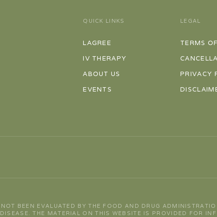
QUICK LINKS
LEGAL
LAGREE
TERMS OF
IV THERAPY
CANCELLA
ABOUT US
PRIVACY 
EVENTS
DISCLAIM
 NOT BEEN EVALUATED BY THE FOOD AND DRUG ADMINISTRATIO
 DISEASE. THE MATERIAL ON THIS WEBSITE IS PROVIDED FOR I