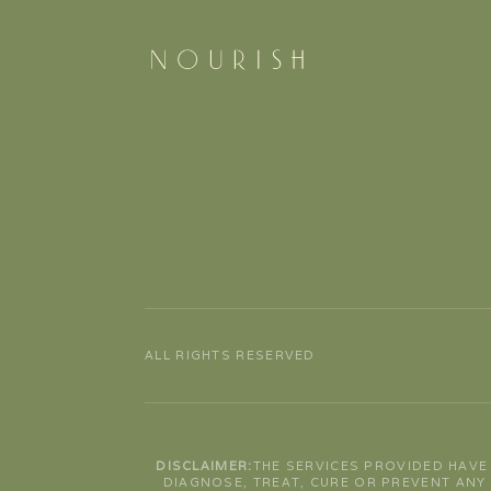
ALL RIGHTS RESERVED
DISCLAIMER:
THE SERVICES PROVIDED HAVE
DIAGNOSE, TREAT, CURE OR PREVENT ANY