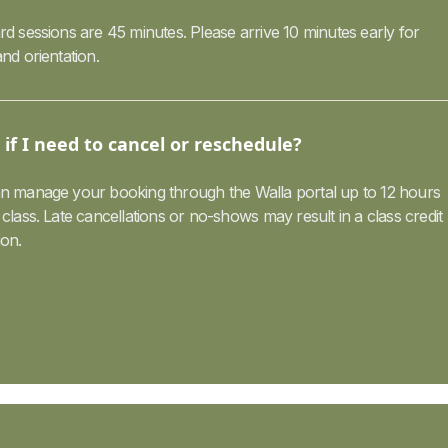
d sessions are 45 minutes. Please arrive 10 minutes early for
nd orientation.
if I need to cancel or reschedule?
n manage your booking through the Walla portal up to 12 hours
class. Late cancellations or no-shows may result in a class credit
ion.