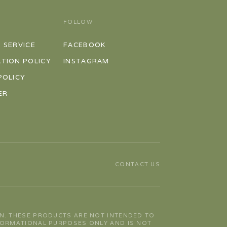
FOLLOW
 SERVICE
FACEBOOK
TION POLICY
INSTAGRAM
POLICY
ER
CONTACT US
N. THESE PRODUCTS ARE NOT INTENDED TO
NFORMATIONAL PURPOSES ONLY AND IS NOT