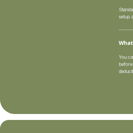
Standar
setup a
What 
You ca
before 
deduct