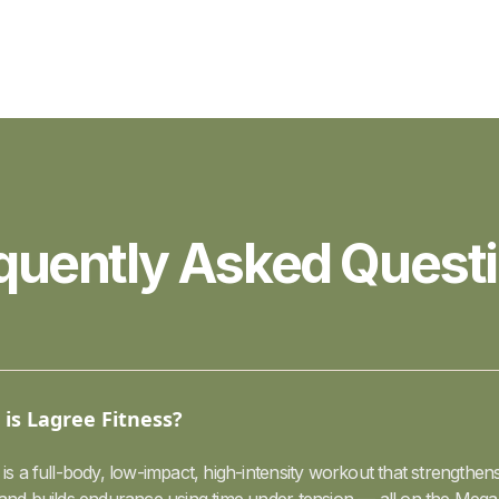
quently Asked Quest
is Lagree Fitness?
is a full-body, low-impact, high-intensity workout that strengthens