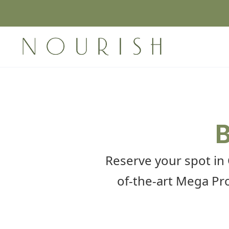
B
Reserve your spot in
of-the-art Mega Pro